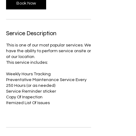
Book Now
Service Description
This is one of our most popular services. We
have the ability to perform service onsite or
at our location.
This service includes:
Weekly Hours Tracking
Preventative Maintenance Service Every
250 Hours (or as needed)
Service Reminder sticker
Copy Of Inspection
Itemized List Of Issues