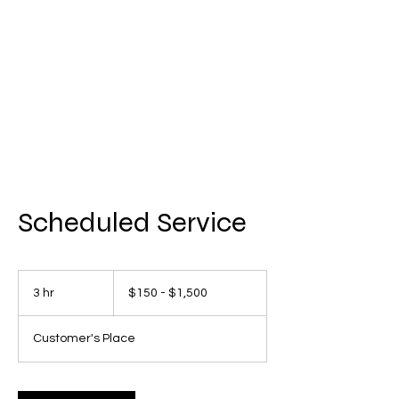
AMERICAN FORCE
FIELD SERVICE LLC
Scheduled Service
$150
-
3 hr
3
$150 - $1,500
$1,500
h
r
Customer's Place