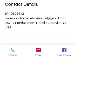
Contact Details
6149806412
americanforcefieldservice@gmail.com
26737 Morris Salem Road, Circleville, OH,
USA
Phone
Email
Facebook
AMERICAN FORCE FIELD
SERVICE LLC
Subscribe Form