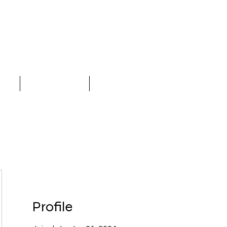
LC
ices
Why Choose Us
More
Profile