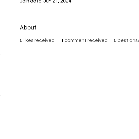
Join date: Jun 21, 2024
About
0
likes received
1
comment received
0
best ans