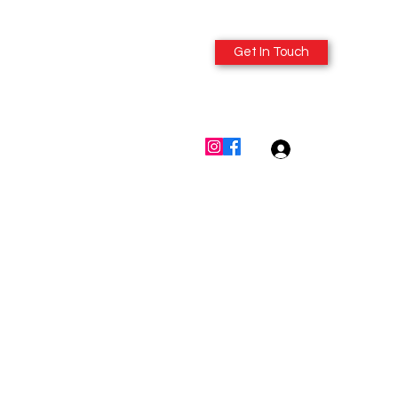
Get In Touch
614-980-6412
Log In