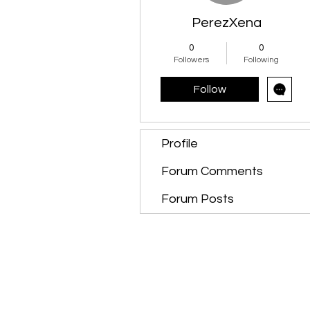
PerezXena
0
0
Followers
Following
Follow
Profile
Forum Comments
Forum Posts