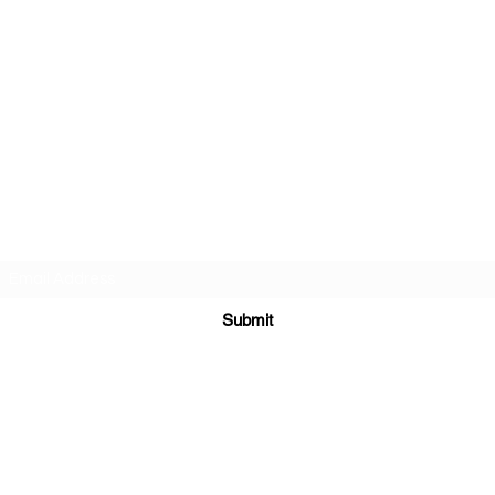
AMERICAN FORCE FIELD
SERVICE LLC
Subscribe Form
Submit
americanforcefieldservice@gmail.com
614-980-6412