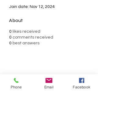
Join date: Nov 12, 2024
About
0
likes received
0
comments received
0
best answers
AMERICAN FORCE FIELD
SERVICE LLC
Phone
Email
Facebook
Subscribe Form
Submit