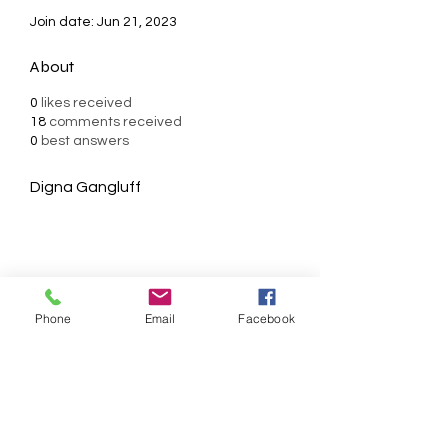
Join date: Jun 21, 2023
About
0
likes received
18
comments received
0
best answers
Digna Gangluff
AMERICAN FORCE FIELD
SERVICE LLC
Phone
Email
Facebook
Subscribe Form
Submit