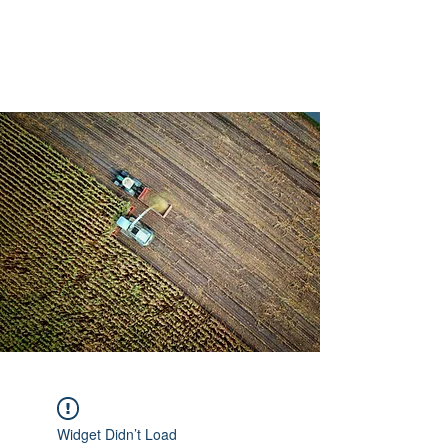
AMERICAN FORCE
FIELD SERVICE LLC
Widget Didn’t Load