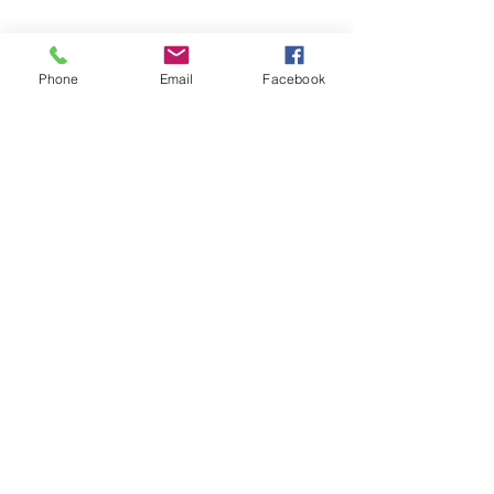
Phone
Email
Facebook
AMERICAN FORCE FIELD
SERVICE LLC
Subscribe Form
Submit
americanforcefieldservice@gmail.com
614-980-6412
©2021 by American Force Field Service LLC. Proudly