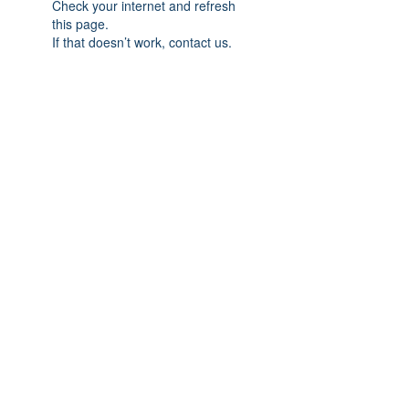
Check your internet and refresh
this page.
If that doesn’t work, contact us.