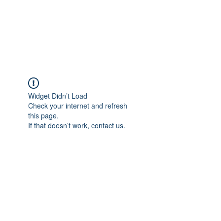
AMERICAN FORCE
FIELD SERVICE LLC
Widget Didn’t Load
Check your internet and refresh
this page.
If that doesn’t work, contact us.