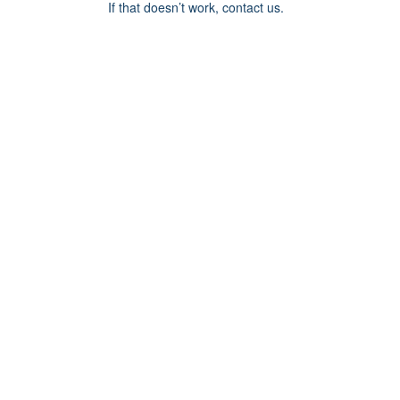
If that doesn’t work, contact us.