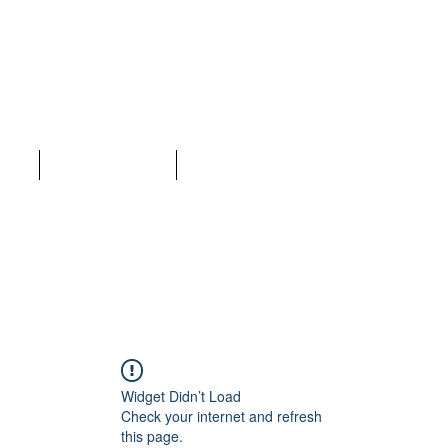
LC
ices
Why Choose Us
More
Widget Didn’t Load
Check your internet and refresh
this page.