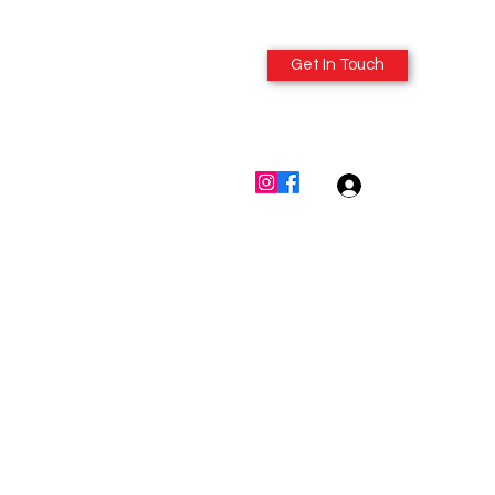
Get In Touch
614-980-6412
Log In