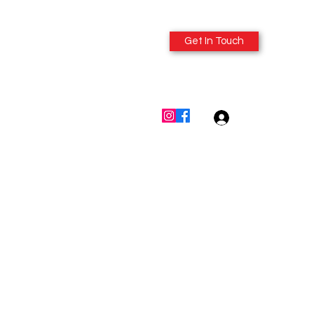
Get In Touch
614-980-6412
Log In