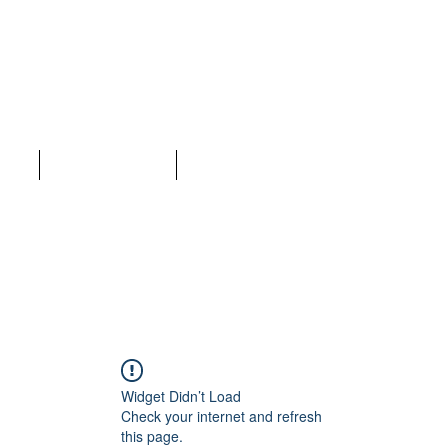
LC
ices
Why Choose Us
More
Widget Didn’t Load
Check your internet and refresh
this page.