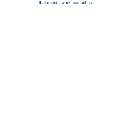
If that doesn’t work, contact us.