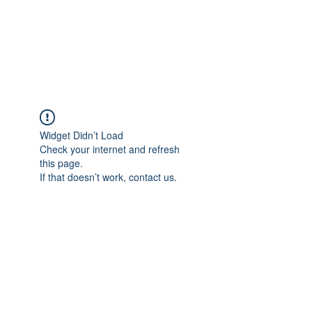
AMERICAN FORCE
FIELD SERVICE LLC
Widget Didn’t Load
Check your internet and refresh
this page.
If that doesn’t work, contact us.