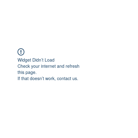
AMERICAN FORCE
FIELD SERVICE LLC
Widget Didn’t Load
Check your internet and refresh
this page.
If that doesn’t work, contact us.