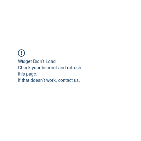
AMERICAN FORCE
FIELD SERVICE LLC
Widget Didn’t Load
Check your internet and refresh
this page.
If that doesn’t work, contact us.