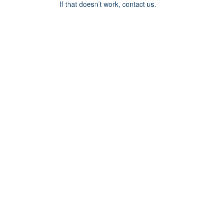
If that doesn’t work, contact us.