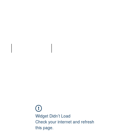
LC
ices
Why Choose Us
More
Widget Didn’t Load
Check your internet and refresh
this page.