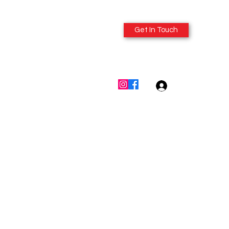
Get In Touch
614-980-6412
Log In