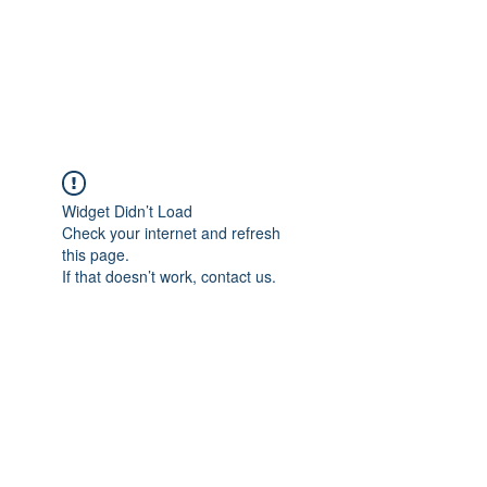
AMERICAN FORCE
FIELD SERVICE LLC
Widget Didn’t Load
Check your internet and refresh
this page.
If that doesn’t work, contact us.