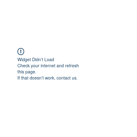
AMERICAN FORCE
FIELD SERVICE LLC
Widget Didn’t Load
Check your internet and refresh
this page.
If that doesn’t work, contact us.