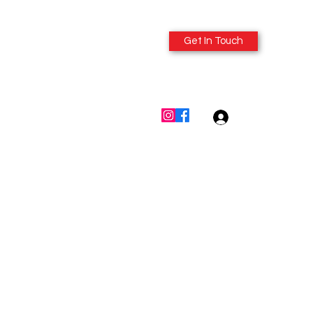
Get In Touch
614-980-6412
Log In