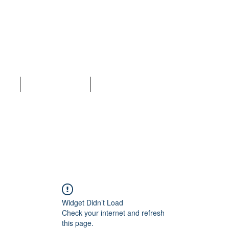
LC
ices
Why Choose Us
More
Widget Didn’t Load
Check your internet and refresh
this page.