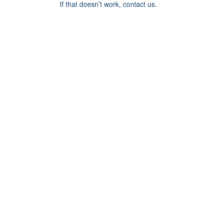
If that doesn’t work, contact us.