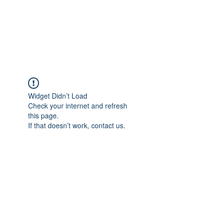
AMERICAN FORCE
FIELD SERVICE LLC
Widget Didn’t Load
Check your internet and refresh
this page.
If that doesn’t work, contact us.