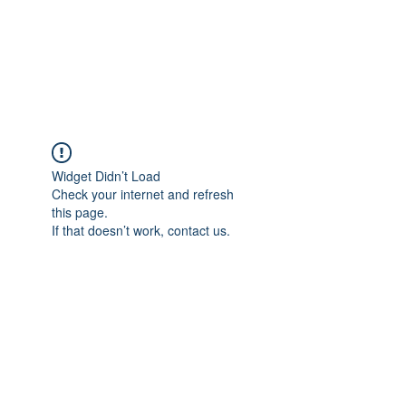
AMERICAN FORCE
FIELD SERVICE LLC
Widget Didn’t Load
Check your internet and refresh
this page.
If that doesn’t work, contact us.