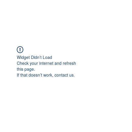
AMERICAN FORCE
FIELD SERVICE LLC
Widget Didn’t Load
Check your internet and refresh
this page.
If that doesn’t work, contact us.