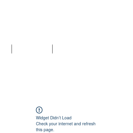
LC
ices
Why Choose Us
More
Widget Didn’t Load
Check your internet and refresh
this page.