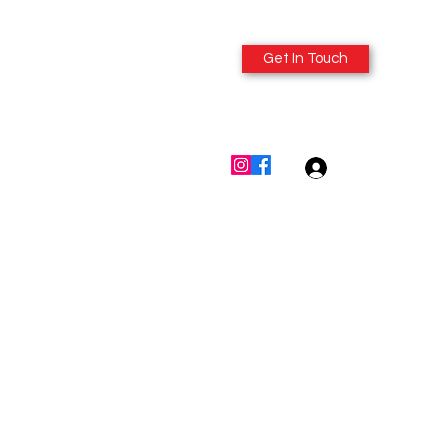
Get In Touch
614-980-6412
Log In