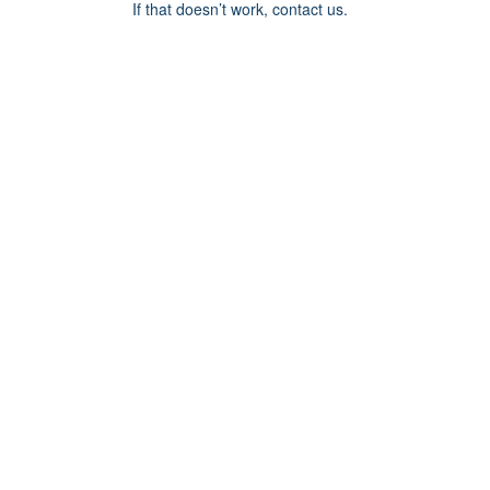
If that doesn’t work, contact us.