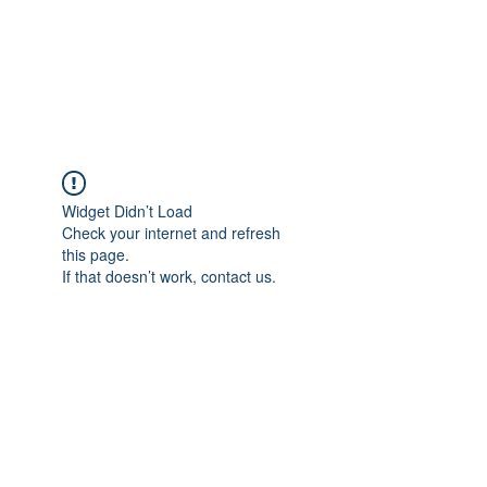
AMERICAN FORCE
FIELD SERVICE LLC
Widget Didn’t Load
Check your internet and refresh
this page.
If that doesn’t work, contact us.