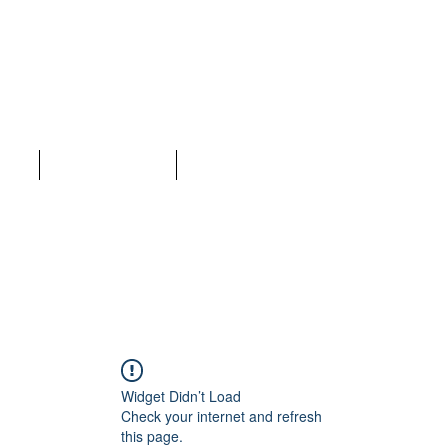
LC
ices
Why Choose Us
More
Widget Didn’t Load
Check your internet and refresh
this page.