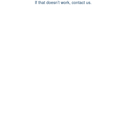
If that doesn’t work, contact us.