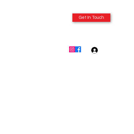
Get In Touch
614-980-6412
Log In