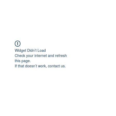
AMERICAN FORCE
FIELD SERVICE LLC
Widget Didn’t Load
Check your internet and refresh
this page.
If that doesn’t work, contact us.