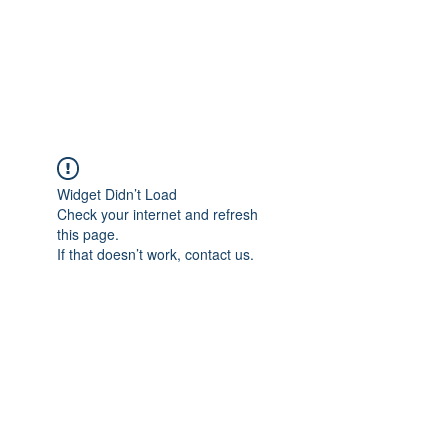
AMERICAN FORCE
FIELD SERVICE LLC
Widget Didn’t Load
Check your internet and refresh
this page.
If that doesn’t work, contact us.