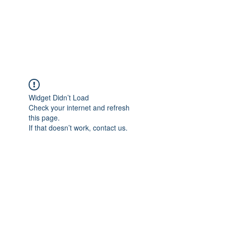
AMERICAN FORCE
FIELD SERVICE LLC
Widget Didn’t Load
Check your internet and refresh
this page.
If that doesn’t work, contact us.