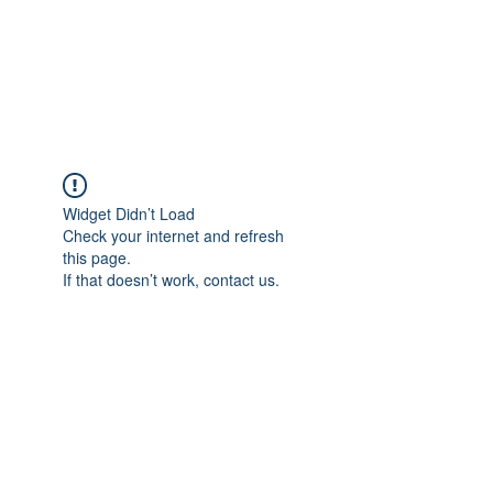
AMERICAN FORCE
FIELD SERVICE LLC
Widget Didn’t Load
Check your internet and refresh
this page.
If that doesn’t work, contact us.