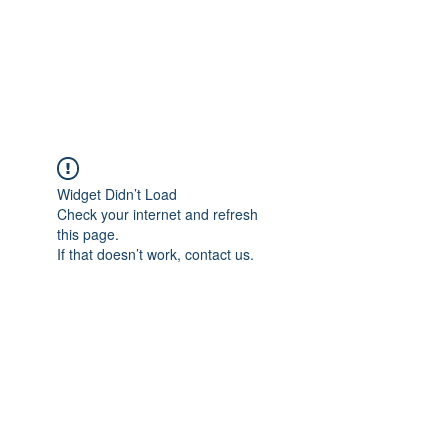
AMERICAN FORCE
FIELD SERVICE LLC
Widget Didn’t Load
Check your internet and refresh
this page.
If that doesn’t work, contact us.