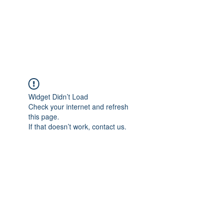
AMERICAN FORCE
FIELD SERVICE LLC
Widget Didn’t Load
Check your internet and refresh
this page.
If that doesn’t work, contact us.