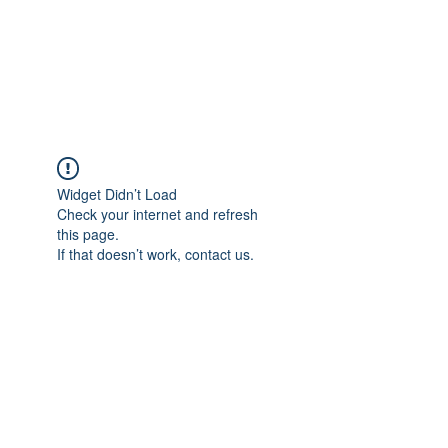
AMERICAN FORCE
FIELD SERVICE LLC
Widget Didn’t Load
Check your internet and refresh
this page.
If that doesn’t work, contact us.