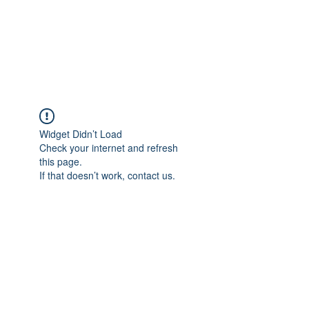
AMERICAN FORCE
FIELD SERVICE LLC
Widget Didn’t Load
Check your internet and refresh
this page.
If that doesn’t work, contact us.