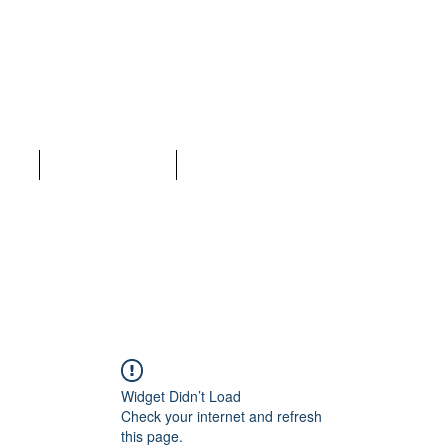
LC
ices
Why Choose Us
More
Widget Didn’t Load
Check your internet and refresh
this page.