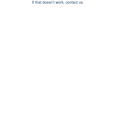
If that doesn’t work, contact us.