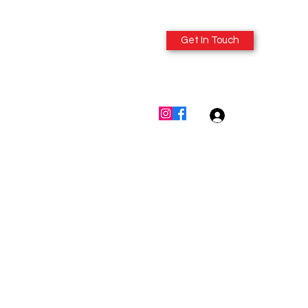
Get In Touch
614-980-6412
Log In