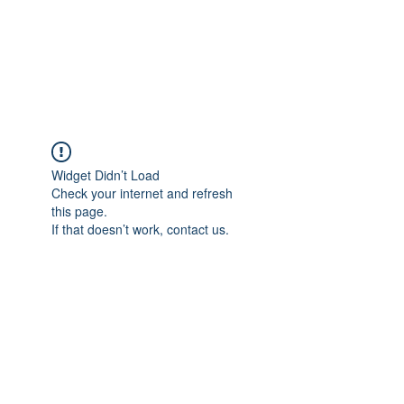
AMERICAN FORCE
FIELD SERVICE LLC
Widget Didn’t Load
Check your internet and refresh
this page.
If that doesn’t work, contact us.