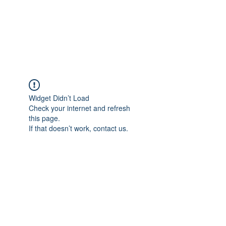
AMERICAN FORCE
FIELD SERVICE LLC
Widget Didn’t Load
Check your internet and refresh
this page.
If that doesn’t work, contact us.