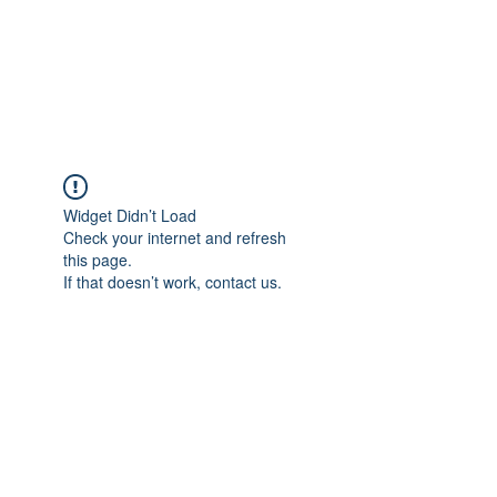
AMERICAN FORCE
FIELD SERVICE LLC
Widget Didn’t Load
Check your internet and refresh
this page.
If that doesn’t work, contact us.