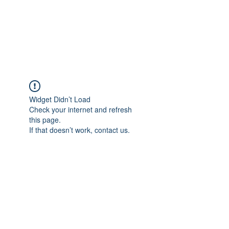
AMERICAN FORCE
FIELD SERVICE LLC
Widget Didn’t Load
Check your internet and refresh
this page.
If that doesn’t work, contact us.