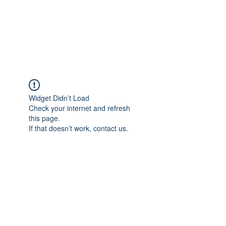
AMERICAN FORCE
FIELD SERVICE LLC
Widget Didn’t Load
Check your internet and refresh
this page.
If that doesn’t work, contact us.